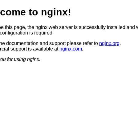
come to nginx!
ee this page, the nginx web server is successfully installed and 
configuration is required.
ine documentation and support please refer to
nginx.org
.
ial support is available at
nginx.com
.
ou for using nginx.