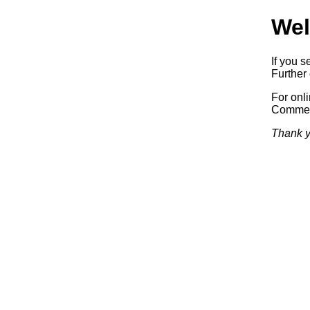
Wel
If you s
Further 
For onl
Commerc
Thank y